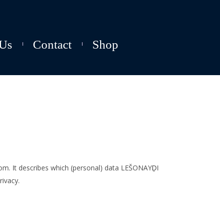
Us
Contact
Shop
com. It describes which (personal) data LEŠONAYḎI
ivacy.