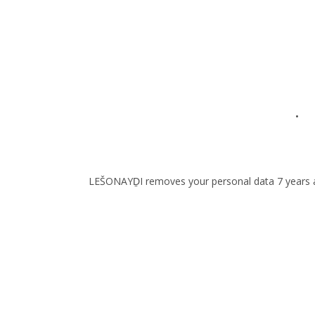
• to
LEŠONAYḎI removes your personal data 7 years after