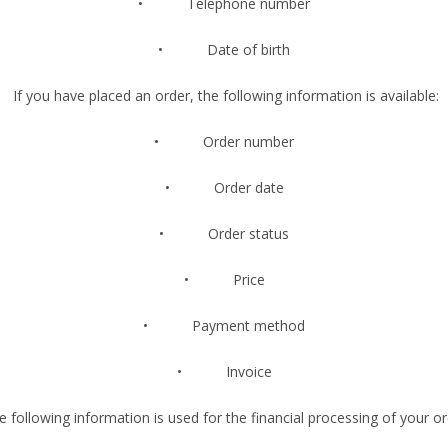
• Telephone number
• Date of birth
If you have placed an order, the following information is available:
• Order number
• Order date
• Order status
• Price
• Payment method
• Invoice
 following information is used for the financial processing of your or