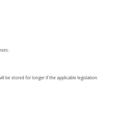
oses.
 be stored for longer if the applicable legislation