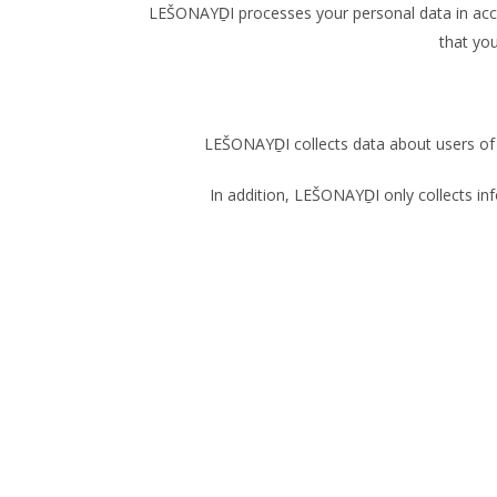
LEŠONAYḎI processes your personal data in acco
that yo
LEŠONAYḎI collects data about users of t
In addition, LEŠONAYḎI only collects inf