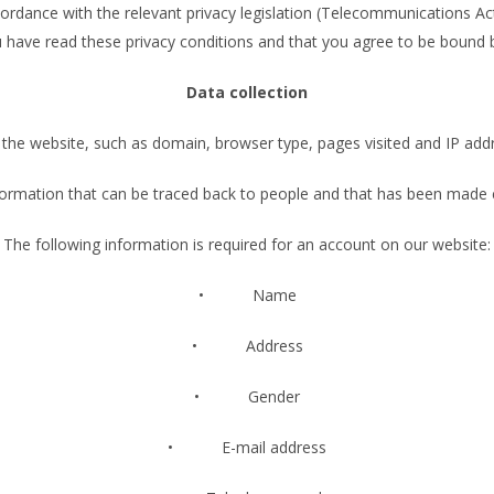
rdance with the relevant privacy legislation (Telecommunications Act
u have read these privacy conditions and that you agree to be bound 
Data collection
he website, such as domain, browser type, pages visited and IP addre
ormation that can be traced back to people and that has been made exp
The following information is required for an account on our website:
• Name
• Address
• Gender
• E-mail address