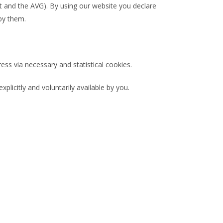
 and the AVG). By using our website you declare
by them.
ss via necessary and statistical cookies.
licitly and voluntarily available by you.