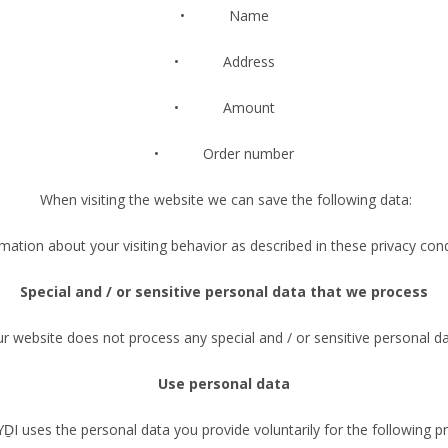
• Name
• Address
• Amount
• Order number
When visiting the website we can save the following data:
rmation about your visiting behavior as described in these privacy cond
Special and / or sensitive personal data that we process
r website does not process any special and / or sensitive personal d
Use personal data
 uses the personal data you provide voluntarily for the following p