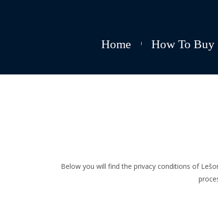
Home
How To Buy
Below you will find the privacy conditions of Le
proce