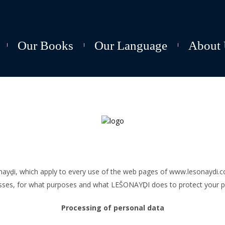
Our Books
Our Language
About 
šonayḏi, which apply to every use of the web pages of www.lesonaydi.
sses, for what purposes and what LEŠONAYḎI does to protect your pr
Processing of personal data