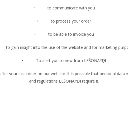
• to communicate with you
• to process your order
• to be able to invoice you
 gain insight into the use of the website and for marketing purp
• To alert you to new from LEŠONAYḎI
 your last order on our website. It is possible that personal data will
and regulations LEŠONAYḎI require it.