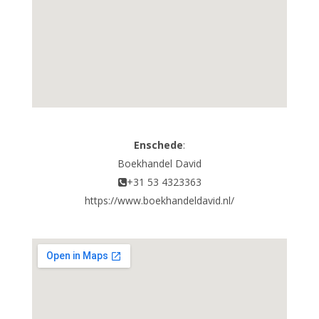
Enschede
:
Boekhandel David
+31 53 4323363
https://www.boekhandeldavid.nl/