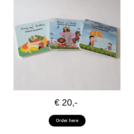
€ 20,-
Order here