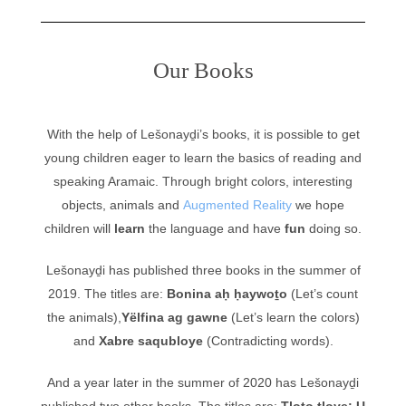
Our Books
With the help of Lešonayḏi’s books, it is possible to get
young children eager to learn the basics of reading and
speaking Aramaic. Through bright colors, interesting
objects, animals and
Augmented Reality
we hope
children will
learn
the language and have
fun
doing so.
Lešonayḏi has published three books in the summer of
2019. The titles are:
Bonina aḥ ḥaywoṯo
(Let’s count
the animals),
Yëlfina ag gawne
(Let’s learn the colors)
and
Xabre saqubloye
(Contradicting words).
And a year later in the summer of 2020 has Lešonayḏi
published two other books. The titles are:
Tloṯo ṭloye: U