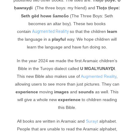
ḥawrayḏi
(The three boys: my friend) and
Tloṯo ṭloye:
Seth gëd howe šamošo
(The Three Boys: Seth
becomes an altar boy). These two books
contain
Augmented Reality
so that the children
learn
the language in a
playful
way. W
e hope children will
learn the language and have fun doing so.
In the year 2024 we made the first Aramaic children’s
Bible in the Turoyo dialect called
U MGALYUNAYḎI
.
This new Bible also makes use of
Augmented Reality
,
allowing users to see more than just pictures. They can
experience
moving
images
and
sounds
as well. This
will give a whole new
experience
to children reading
this Bible.
All books are written in Aramaic and
Surayt
alphabet.
People that are unable to read the Aramaic alphabet,