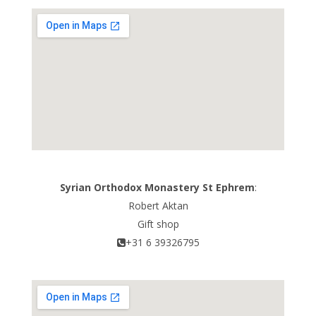
Syrian Orthodox Monastery St Ephrem
:
Robert Aktan
Gift shop
+31 6 39326795