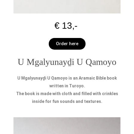
€ 13,-
Order here
U Mgalyunayḏi U Qamoyo
U Mgalyunayḏi U Qamoyo is an Aramaic Bible book
written in Turoyo.
The book is made with cloth and filled with crinkles
inside for fun sounds and textures.