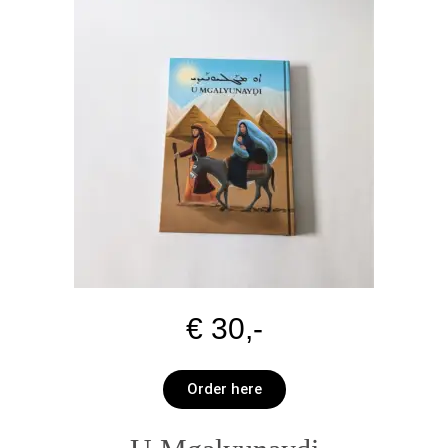
€ 30,-
Order here