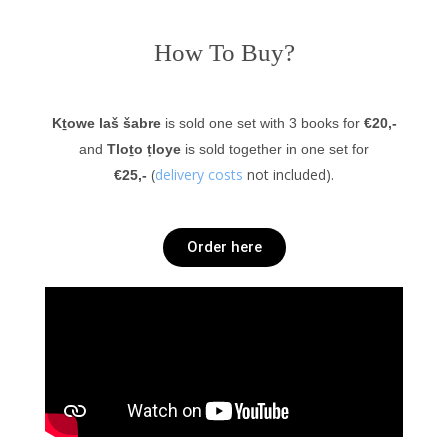
How To Buy?
Kṯowe laš šabre
is
sold one set with 3 books for
€20,-
and
Tloṯo ṭloye
is sold together in one set for
(
delivery costs
not included).
€25,-
Order here