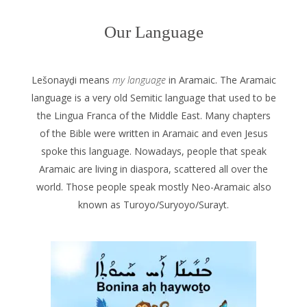
Our Language
Lešonayḏi means
my language
in Aramaic. The Aramaic
language is a very old Semitic language that used to be
the Lingua Franca of the Middle East. Many chapters
of the Bible were written in Aramaic and even Jesus
spoke this language. Nowadays, people that speak
Aramaic are living in diaspora, scattered all over the
world. Those people speak mostly Neo-Aramaic also
known as Turoyo/Suryoyo/Surayt.