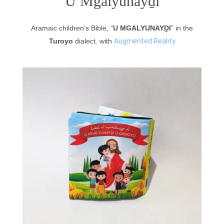
U Mgalyunayḏi
Aramaic children’s Bible, “
U MGALYUNAYḎI
” in the
Turoyo
dialect. with
Augmented Reality