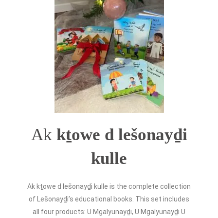
Ak
kṯowe d lešonayḏi
kulle
Ak kṯowe d lešonayḏi kulle is the complete collection
of Lešonayḏi’s educational books. This set includes
all four
products
: U Mgalyunayḏi, U Mgalyunayḏi U