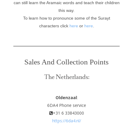
can still learn the Aramaic words and teach their children
this way.
To learn how to pronounce some of the Surayt
characters click
here
or
here
.
Sales And Collection Points
The Netherlands:
Oldenzaal
:
6DA4 Phone service
+31 6 33843000
https://6da4.nl/