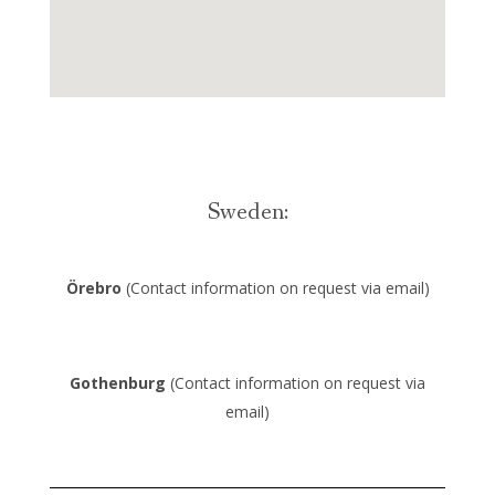
Sweden:
Örebro
(Contact information on request via email)
Gothenburg
(Contact information on request via
email)