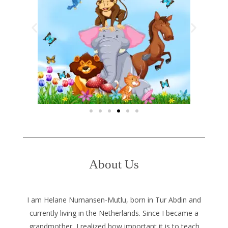
About Us
I am Helane Numansen-Mutlu, born in Tur Abdin and
currently living in the Netherlands. Since I became a
grandmother, I realized how important it is to teach