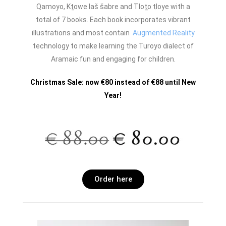
Qamoyo, Kṯowe laš šabre and Tloṯo ṭloye with a
total of 7 books. Each book incorporates vibrant
illustrations and most contain
Augmented Reality
technology to make learning the Turoyo dialect of
Aramaic fun and engaging for children.
Christmas Sale: now €80 instead of €88 until New
Year!
Order here