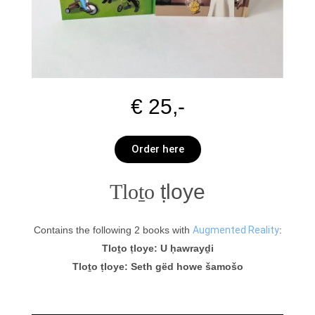
€ 25,-
Order here
Tloṯo
ṭloye
Contains the following 2 books with
Augmented Reality
:
Tloṯo ṭloye: U ḥawrayḏi
Tloṯo ṭloye: Seth gëd howe šamošo