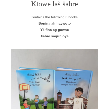
Kṯowe laš šabre
Contains the following 3 books:
Bonina aḥ ḥaywoṯo
Yëlfina ag gawne
Xabre saqubloye