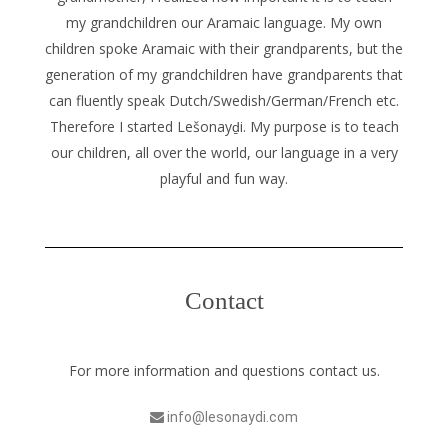
my grandchildren our Aramaic language. My own
children spoke Aramaic with their grandparents, but the
generation of my grandchildren have grandparents that
can fluently speak Dutch/Swedish/German/French etc.
Therefore I started Lešonayḏi. My purpose is to teach
our children, all over the world, our language in a very
playful and fun way.
Contact
For more information and questions contact us.
info@lesonaydi.com